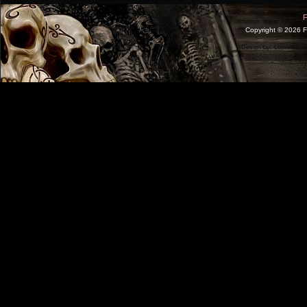
F
Copyright ©
2026 F
Design by:
LernVid.co