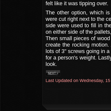
felt like it was tipping over.
The other option, which is
were cut right next to the c
side were used to fill in 
on either side of the pallets
Then small pieces of wood 
create the rocking motion. 
lots of 3" screws going in 
for a person's weight. Lastl
look.
NEXT >
Last Updated on Wednesday, 15