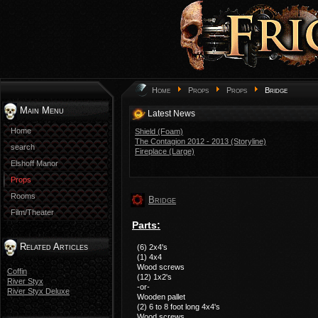
Home
Props
Props
Bridge
Main Menu
Latest News
Home
Shield (Foam)
The Contagion 2012 - 2013 (Storyline)
search
Fireplace (Large)
Elshoff Manor
Props
Rooms
Bridge
Film/Theater
Parts:
Related Articles
(6) 2x4's
(1) 4x4
Wood screws
Coffin
(12) 1x2's
River Styx
-or-
River Styx Deluxe
Wooden pallet
(2) 6 to 8 foot long 4x4's
Wood screws