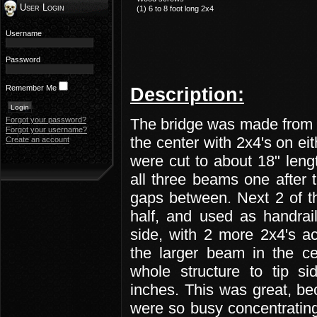
User Login
(1) 6 to 8 foot long 2x4
Username
Password
Remember Me
Description:
Forgot your password?
The bridge was made from 
Forgot your username?
the center with 2x4's on ei
Create an account
were cut to about 18" leng
all three beams one after t
gaps between. Next 2 of t
half, and used as handrai
side, with 2 more 2x4's a
the larger beam in the ce
whole structure to tip s
inches. This was great, be
were so busy concentrating