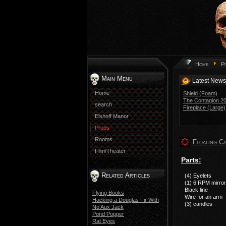
Home
P
Main Menu
Latest News
Home
Shield (Foam)
The Contagion 201
search
Fireplace (Large)
Elshoff Manor
Props
Rooms
Floating C
Film/Theater
Parts:
Related Articles
(4) Eyelets
(1) 6 RPM mirror
Black line
Flying Books
Wire for an arm
Hacking a Douglas Fir With
(3) candles
No Aux Jack
Pond Popper
Rat Eyes