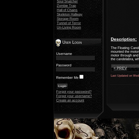
Soul Snatcher
Zombie Trap
Hall of Chains
Skeleton Hallway
Storage Room
Tunnel of Terror
Un-Living Room
Description:
User Login
The Floating Cande
mounted the motor 
Username
motor through and 
the candelabra, whi
Password
< PREV
Last Updated on Wed
Remember Me
Forgot your password?
Forgot your username?
Create an account