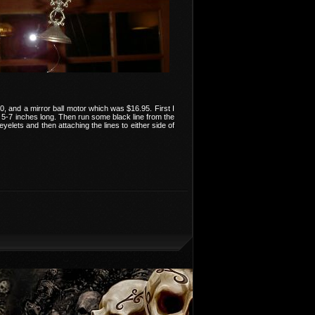
, and a mirror ball motor which was $16.95. First I
t 5-7 inches long. Then run some black line from the
elets and then attaching the lines to either side of