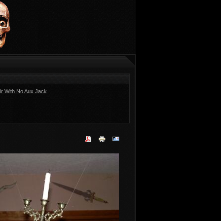
ir With No Aux Jack