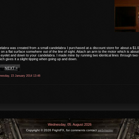
labra was created from a small candelabra I purchased at a discount store for about a $1.00
on a flat surface somwhere out of the line of sight. Attach an arm to the motor which is abou
eyelet and down to your candelabra. I made mine by running two identical lines through two ey
ch gives it a slight tipping when going up and down.
NEXT >
nesday, 15 January 2014 13:46
Wednesday, 05. August 2026
Copyright ©
2026 FrightFX, for comments contact
webmaster
Design by:
LernVid.com
feat.
game-template
sponsored by
EVE Guide