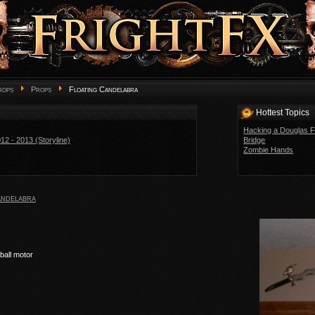
rops
Props
Floating Candelabra
Hottest Topics
Hacking a Douglas F
2 - 2013 (Storyline)
Bridge
Zombie Hands
andelabra
ball motor