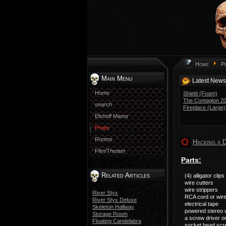
Home
P
Main Menu
Latest News
Home
Shield (Foam)
The Contagion 201
search
Fireplace (Large)
Elshoff Manor
Props
Rooms
Hacking a 
Film/Theater
Parts:
Related Articles
(4) alligator clips
wire cutters
wire strippers
River Styx
RCA cord or wir
River Styx Deluxe
electrical tape
Skeleton Hallway
powered stereo 
Storage Room
a screw driver o
Floating Candelabra
socket head scr