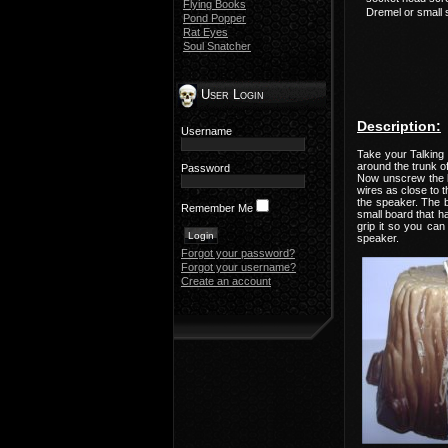
Flying Books
Dremel or small 
Pond Popper
Rat Eyes
Soul Snatcher
User Login
Description:
Username
Take your Talking 
around the trunk of
Password
Now unscrew the ba
wires as close to t
the speaker. The bo
Remember Me
small board that ha
grip it so you ca
speaker.
Forgot your password?
Forgot your username?
Create an account