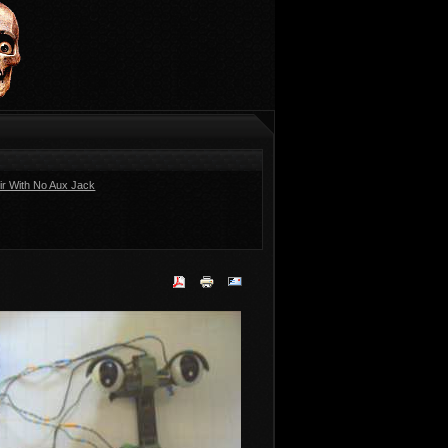
ir With No Aux Jack