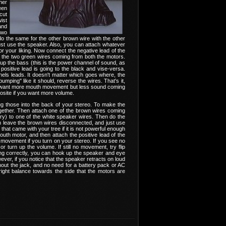
her
een
 cut
ist
and
two
o the same for the other brown wire with the other
just use the speaker. Also, you can attach whatever
or your liking. Now connect the negative lead of the
to the two green wires coming from both the motors.
p the bass (this is the power channel of sound, as
 positive lead is going to the black and vise-versa.
els leads. It doesn't matter which goes where, the
umping" like it should, reverse the wires. That's it,
you want more mouth movement but less sound coming
pposite if you want more volume.
lug those into the back of your stereo. To make the
ogether. Then attach one of the brown wires coming
ory) to one of the white speaker wires. Then do the
an leave the brown wires disconnected, and just use
hat came with your tree if it is not powerful enough
outh motor, and then attach the positive lead of the
movement if you turn on your stereo. If you see no
 turn up the volume. If still no movement, try flip
ting correctly, you can hook up the speaker and eye
ever, if you notice that the speaker retracts on loud
thout the jack, and no need for a battery pack or AC
ight balance towards the side that the motors are