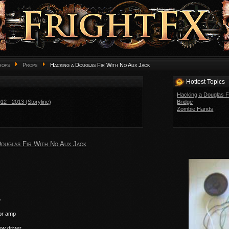
rops
Props
Hacking a Douglas Fir With No Aux Jack
Hottest Topics
Hacking a Douglas F
2 - 2013 (Storyline)
Bridge
Zombie Hands
Douglas Fir With No Aux Jack
e
or amp
r
ew driver