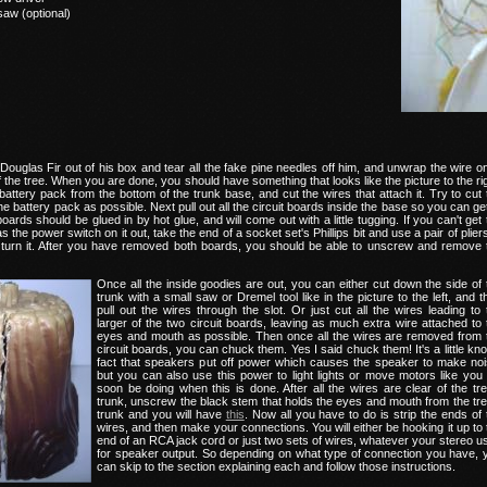
saw (optional)
Douglas Fir out of his box and tear all the fake pine needles off him, and unwrap the wire o
 the tree. When you are done, you should have something that looks like the picture to the rig
ttery pack from the bottom of the trunk base, and cut the wires that attach it. Try to cut 
he battery pack as possible. Next pull out all the circuit boards inside the base so you can get
ards should be glued in by hot glue, and will come out with a little tugging. If you can't get 
s the power switch on it out, take the end of a socket set's Phillips bit and use a pair of plier
n turn it. After you have removed both boards, you should be able to unscrew and remove 
Once all the inside goodies are out, you can either cut down the side of 
trunk with a small saw or Dremel tool like in the picture to the left, and t
pull out the wires through the slot. Or just cut all the wires leading to 
larger of the two circuit boards, leaving as much extra wire attached to 
eyes and mouth as possible. Then once all the wires are removed from 
circuit boards, you can chuck them. Yes I said chuck them! It's a little kn
fact that speakers put off power which causes the speaker to make noi
but you can also use this power to light lights or move motors like you w
soon be doing when this is done. After all the wires are clear of the tre
trunk, unscrew the black stem that holds the eyes and mouth from the tre
trunk and you will have
this
. Now all you have to do is strip the ends of 
wires, and then make your connections. You will either be hooking it up to 
end of an RCA jack cord or just two sets of wires, whatever your stereo u
for speaker output. So depending on what type of connection you have, 
can skip to the section explaining each and follow those instructions.