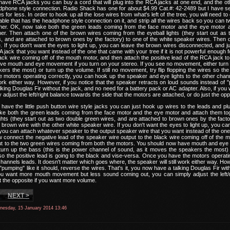
have RCA jacks you can buy a cord that will plug into the RCA jacks at one end, and the ot
dphone style connection. Radio Shack has one for about $4.99 Cat.#: 42-2489 but I have s
s for less. In order to hook up all the lose wires from what's left of the tree, you will need to
able that has the headphone style connection on it, and strip all the wires back so you can tw
ether. OK, now take both the green leads coming from the face motor and the eye motor 
er. Then attach one of the brown wires coming from the eyeball lights (they start out as 
, and are attached to brown ones by the factory) to one of the white speaker wires. Then d
. If you don't want the eyes to light up, you can leave the brown wires disconnected, and 
 jack that you want instead of the one that came with your tree if it is not powerful enough f
ack wire coming off of the mouth motor, and then attach the positive lead of the RCA jack 
e mouth and eye movement if you turn on your stereo. If you see no movement, either turn u
ers the most) or turn up the volume. If still no movement, try flip flopping the wires so the
motors operating correctly, you can hook up the speaker and eye lights to the other chann
work either way. However, if you notice that the speaker retracts on loud sounds instead of "p
king Douglas Fir without the jack, and no need for a battery pack or AC adapter. Also, if 
 adjust the left/right balance towards the side that the motors are attached, or do just the o
 have the little push button wire style jacks you can just hook up wires to the leads and p
take both the green leads coming from the face motor and the eye motor and attach them t
ights (they start out as two double green wires, and are attached to brown ones by the fact
 brown wire with the other white speaker wire. If you don't want the eyes to light up, you c
 you can attach whatever speaker to the output speaker wire that you want instead of the one t
ow connect the negative lead of the speaker wire output to the black wire coming off of the m
t to the two green wires coming from both the motors. You should now have mouth and eye 
urn up the bass (this is the power channel of sound, as it moves the speakers the most) or
 so the positive lead is going to the black and vise-versa. Once you have the motors opera
 channels leads. It doesn't matter which goes where, the speaker will still work either way. How
"pumping" like it should, reverse the wires. That's it, you now have a talking Douglas Fir wi
 you want more mouth movement but less sound coming out, you can simply adjust the left/r
st the opposite if you want more volume.
NEXT >
nesday, 15 January 2014 13:46