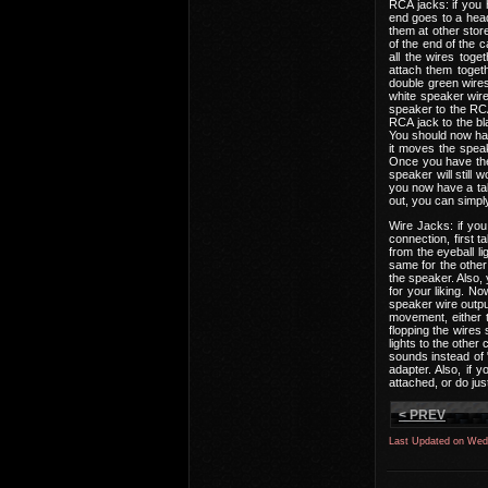
RCA jacks: if you 
end goes to a hea
them at other store
of the end of the c
all the wires tog
attach them togeth
double green wires
white speaker wire
speaker to the RCA
RCA jack to the bl
You should now hav
it moves the speak
Once you have the 
speaker will still 
you now have a tal
out, you can simply
Wire Jacks: if you
connection, first 
from the eyeball l
same for the other
the speaker. Also,
for your liking. N
speaker wire outpu
movement, either t
flopping the wires
lights to the other
sounds instead of 
adapter. Also, if
attached, or do ju
< PREV
Last Updated on Wed