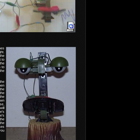
nes
ht.
the
 to
the
s to
the
the
hen
the
the
the
own
se,
ill
e's
e's
the
the
ses
you