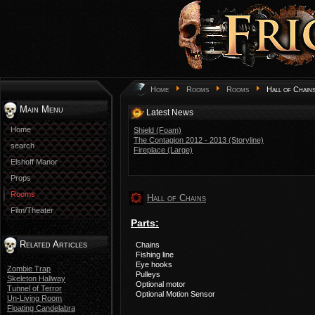
Home
Rooms
Rooms
Hall of Chain
Main Menu
Latest News
Home
Shield (Foam)
The Contagion 2012 - 2013 (Storyline)
search
Fireplace (Large)
Elshoff Manor
Props
Rooms
Hall of Chains
Film/Theater
Parts:
Related Articles
Chains
Fishing line
Eye hooks
Zombie Trap
Pulleys
Skeleton Hallway
Optional motor
Tunnel of Terror
Optional Motion Sensor
Un-Living Room
Floating Candelabra