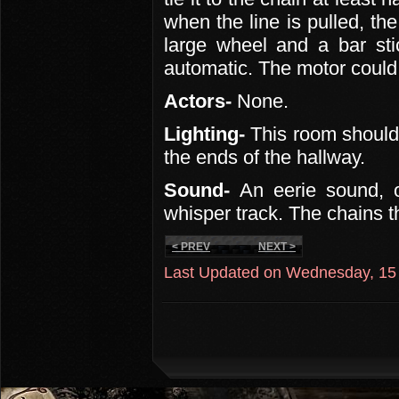
when the line is pulled, th
large wheel and a bar sti
automatic. The motor could
Actors-
None.
Lighting-
This room should b
the ends of the hallway.
Sound-
An eerie sound, 
whisper track. The chains 
< PREV
NEXT >
Last Updated on Wednesday, 15