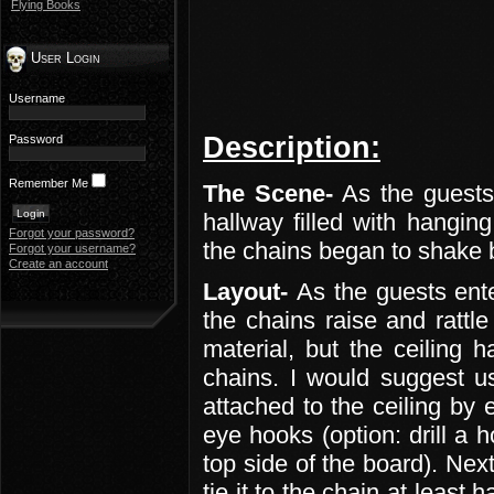
Flying Books
User Login
Username
Description:
Password
Remember Me
The Scene-
As the guests
hallway filled with hangin
Forgot your password?
the chains began to shake b
Forgot your username?
Create an account
Layout-
As the guests ente
the chains raise and rattl
material, but the ceiling 
chains. I would suggest u
attached to the ceiling by 
eye hooks (option: drill a 
top side of the board). Next
tie it to the chain at least