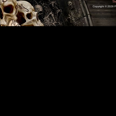
Th
Copyright ©
2026 F
Design by:
LernVid.co