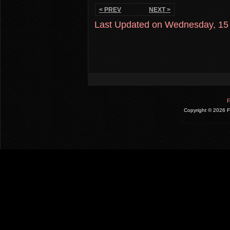
< PREV
NEXT >
Last Updated on Wednesday, 15
F
Copyright ©
2026 F
Design by:
LernVid.co