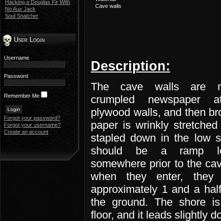
Hacking a Douglas Fir With
Cave walls
No Aux Jack
Soul Snatcher
User Login
Username
Description:
Password
The cave walls are 
Remember Me
crumpled newspaper at
plywood walls, and then b
Forgot your password?
paper is wrinkly stretched
Forgot your username?
Create an account
stapled down in the low s
should be a ramp l
somewhere prior to the ca
when they enter, they
approximately 1 and a hal
the ground. The shore is
floor, and it leads slightly