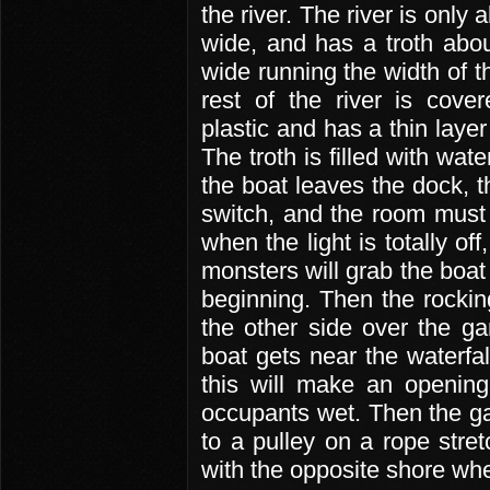
the river. The river is only 
wide, and has a troth abou
wide running the width of th
rest of the river is cove
plastic and has a thin layer 
The troth is filled with wat
the boat leaves the dock, t
switch, and the room must m
when the light is totally o
monsters will grab the boat 
beginning. Then the rocking
the other side over the ga
boat gets near the waterfal
this will make an opening
occupants wet. Then the g
to a pulley on a rope stre
with the opposite shore wh