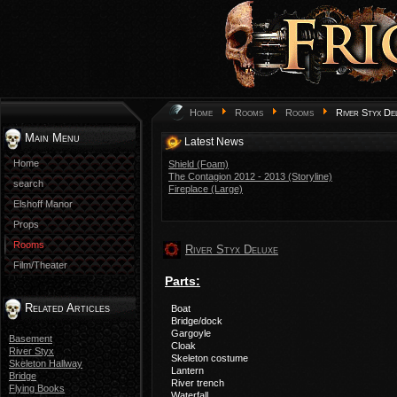
Home
Rooms
Rooms
River Styx De
Main Menu
Latest News
Home
Shield (Foam)
The Contagion 2012 - 2013 (Storyline)
search
Fireplace (Large)
Elshoff Manor
Props
Rooms
River Styx Deluxe
Film/Theater
Parts:
Related Articles
Boat
Bridge/dock
Gargoyle
Basement
Cloak
River Styx
Skeleton costume
Skeleton Hallway
Lantern
Bridge
River trench
Flying Books
Waterfall