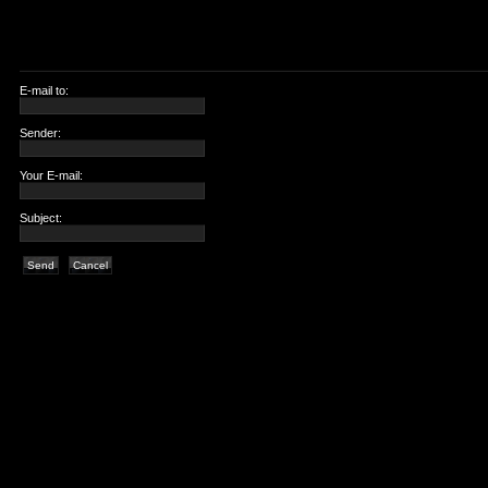
E-mail to:
Sender:
Your E-mail:
Subject:
Send
Cancel