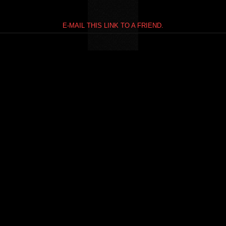
E-MAIL THIS LINK TO A FRIEND.