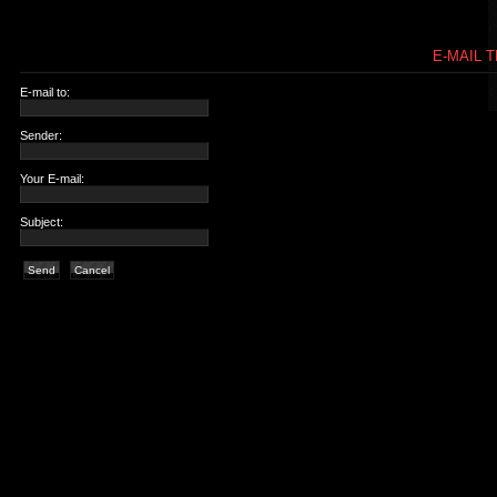
E-MAIL T
E-mail to:
Sender:
Your E-mail:
Subject:
Send
Cancel